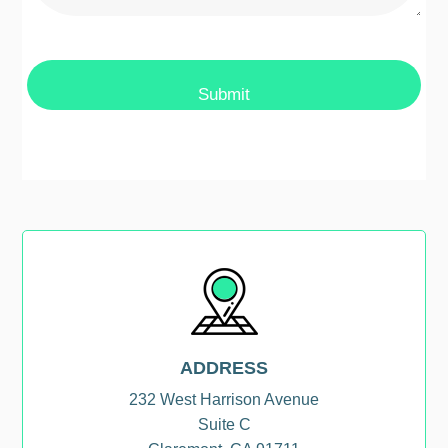
ADDRESS
232 West Harrison Avenue
Suite C