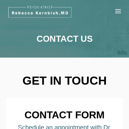
CONTACT US
GET IN TOUCH
CONTACT FORM
Schedule an appointment with Dr.