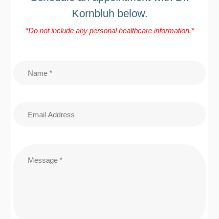
Kornbluh below.
*Do not include any personal healthcare information.*