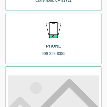
Claremont, CA 91711
PHONE
909-293-8385