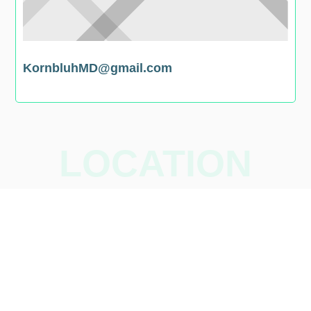
KornbluhMD@gmail.com
LOCATION