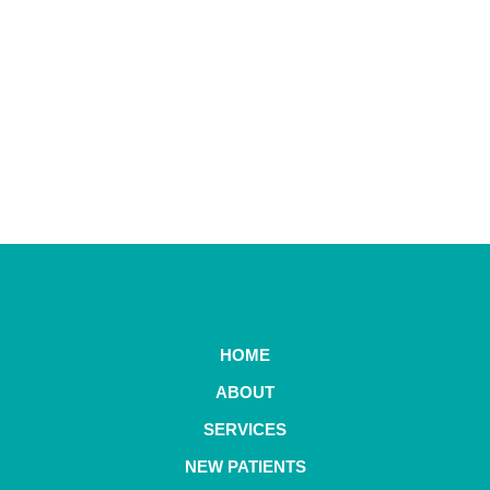
HOME
ABOUT
SERVICES
NEW PATIENTS